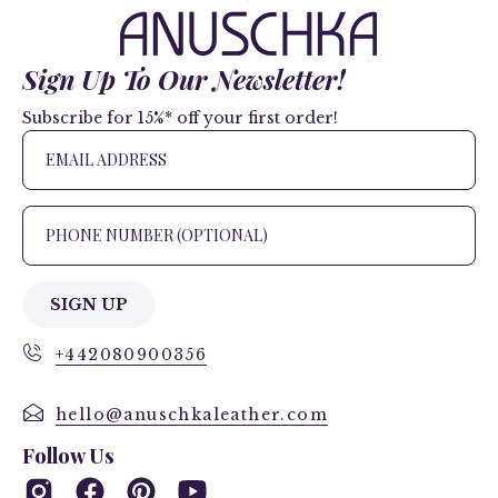
Sign Up To Our Newsletter!
Subscribe for 15%* off your first order!
SIGN UP
+442080900356
hello@anuschkaleather.com
Follow Us