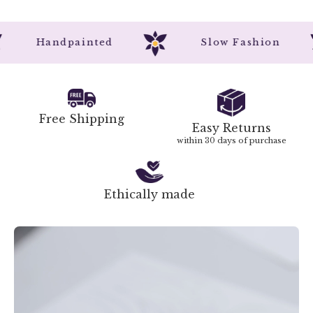
Handpainted
Slow Fashion
Free Shipping
Easy Returns
within 30 days of purchase
Ethically made