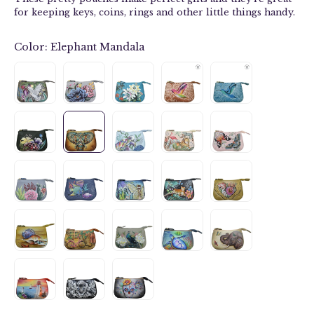
for keeping keys, coins, rings and other little things handy.
Color:
Elephant Mandala