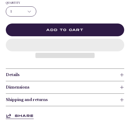
QUANTITY
1
ADD TO CART
Details
Dimensions
Shipping and returns
SHARE