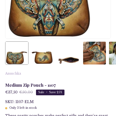
Anuschka
Medium Zip Pouch - 1107
€37,50
€50,00
Sale
•
Save
25%
SKU: 1107-ELM
Only
3
left in stock
These pretty pouches make perfect gifts and they’re great