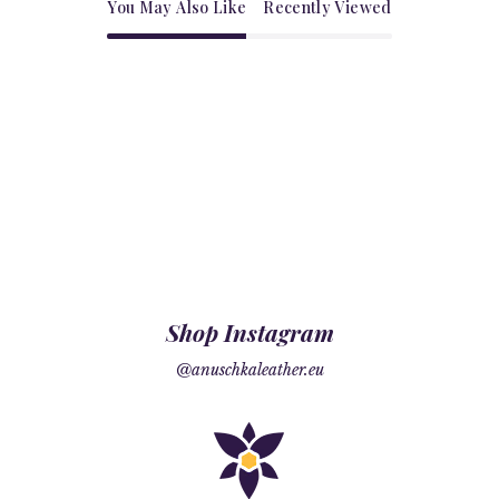
You May Also Like
Recently Viewed
Shop Instagram
@anuschkaleather.eu