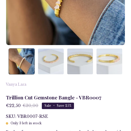
Vanya Lara
Trillion Cut Gemstone Bangle - VBR0007
€22,50
€30,00
Sale
•
Save
25%
SKU: VBR0007-RSE
Only
3
left in stock