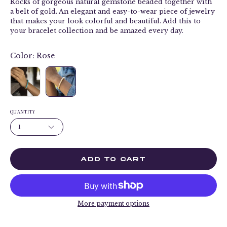
Rocks of gorgeous natural gemstone beaded together with
a belt of gold. An elegant and easy-to-wear piece of jewelry
that makes your look colorful and beautiful. Add this to
your bracelet collection and be amazed every day.
Color:
Rose
QUANTITY
1
ADD TO CART
More payment options