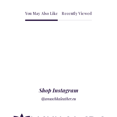
You May Also Like
Recently Viewed
Shop Instagram
@anuschkaleather.eu