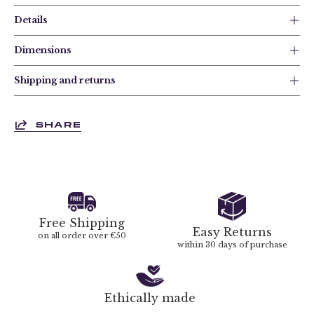
Details
Dimensions
Shipping and returns
SHARE
Free Shipping
Easy Returns
on all order over €50
within 30 days of purchase
Ethically made