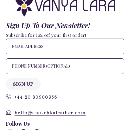
Sign Up To Our Newsletter!
Subscribe for 15% off your first order!
SIGN UP
+44 20 80900356
hello@anuschkaleather.com
Follow Us