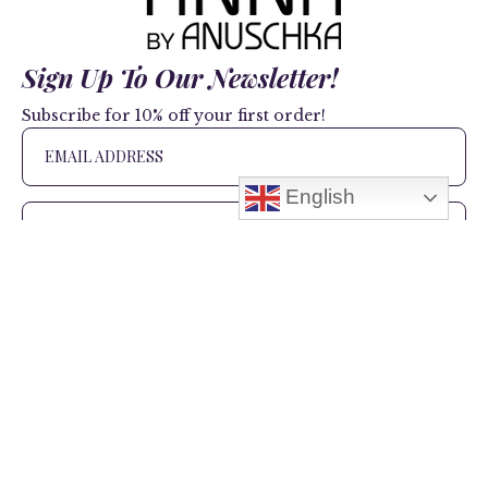
Sign Up To Our Newsletter!
Subscribe for 10% off your first order!
English
SIGN UP
+1 866.403.1314
(US Only)
+1 908.517.9138
(US and International)
hello@anuschkaleather.com
Follow Us