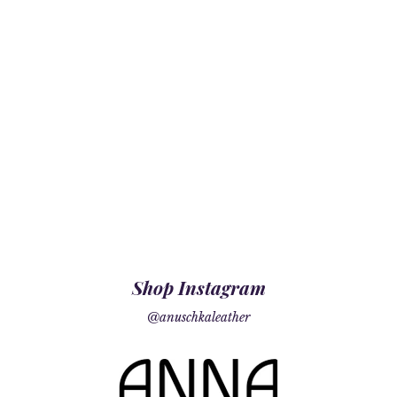
Shop Instagram
@anuschkaleather