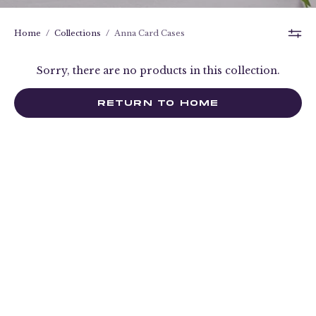
Home
/
Collections
/
Anna Card Cases
Sorry, there are no products in this collection.
RETURN TO HOME